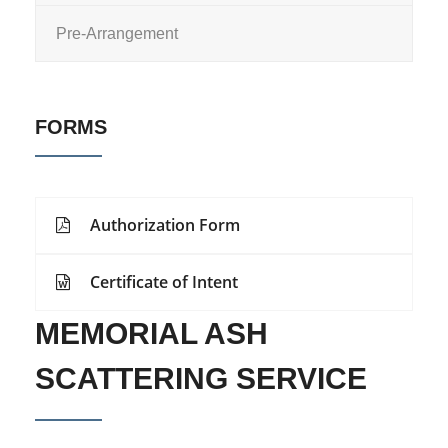
Pre-Arrangement
FORMS
Authorization Form
Certificate of Intent
MEMORIAL ASH
SCATTERING SERVICE