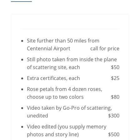
Site further than 50 miles from
Centennial Airport
call for price
Still photo taken from inside the plane
of scattering site, each
$50
Extra certificates, each
$25
Rose petals from 4 dozen roses,
choose up to two colors
$80
Video taken by Go-Pro of scattering,
unedited
$300
Video edited (you supply memory
photos and story line)
$500