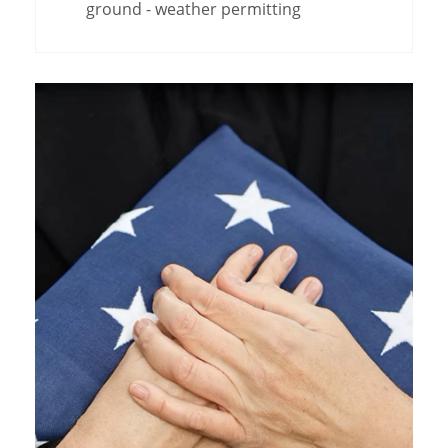
ground - weather permitting