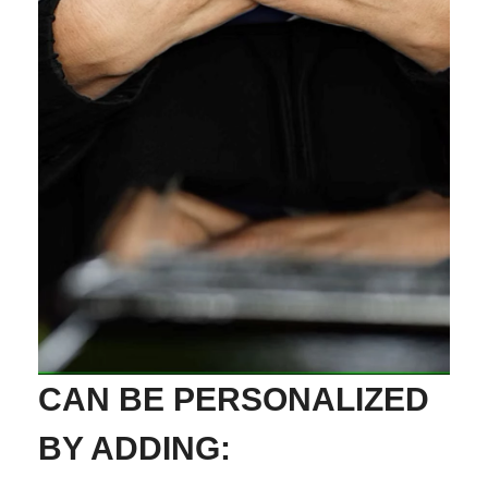
CAN BE PERSONALIZED
BY ADDING: