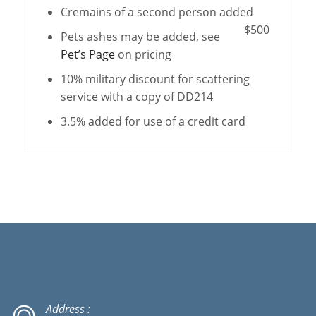
Cremains of a second person added
$500
Pets ashes may be added, see
Pet’s Page
on pricing
10% military discount for scattering
service with a copy of DD214
3.5% added for use of a credit card
Address :