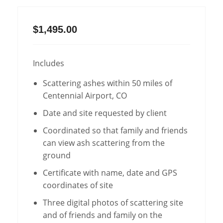
$1,495.00
Includes
Scattering ashes within 50 miles of
Centennial Airport, CO
Date and site requested by client
Coordinated so that family and friends
can view ash scattering from the
ground
Certificate with name, date and GPS
coordinates of site
Three digital photos of scattering site
and of friends and family on the