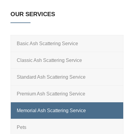
OUR SERVICES
Basic Ash Scattering Service
Classic Ash Scattering Service
Standard Ash Scattering Service
Premium Ash Scattering Service
Memorial Ash Scattering Service
Pets