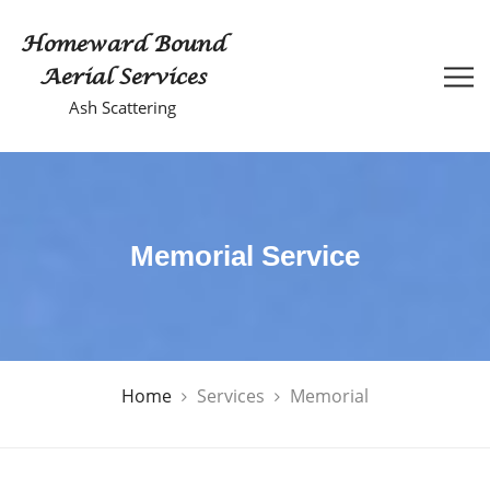
Homeward Bound
Aerial Services
Ash Scattering
Memorial Service
Home
Services
Memorial