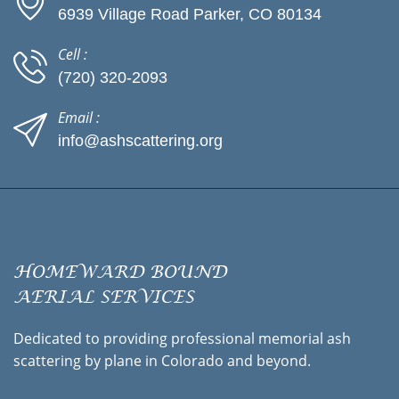
6939 Village Road Parker, CO 80134
Cell :
(720) 320-2093
Email :
info@ashscattering.org
HOMEWARD BOUND
AERIAL SERVICES
Dedicated to providing professional memorial ash
scattering by plane in Colorado and beyond.