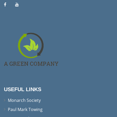
USEFUL LINKS
Monarch Society
Paul Mark Towing