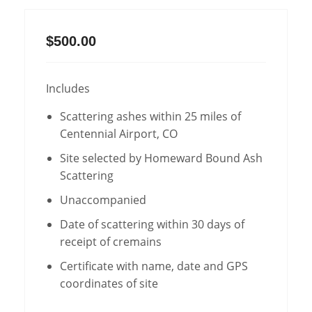
$500.00
Includes
Scattering ashes within 25 miles of
Centennial Airport, CO
Site selected by Homeward Bound Ash
Scattering
Unaccompanied
Date of scattering within 30 days of
receipt of cremains
Certificate with name, date and GPS
coordinates of site