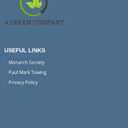
USEFUL LINKS
Monarch Society
Paul Mark Towing
Privacy Policy