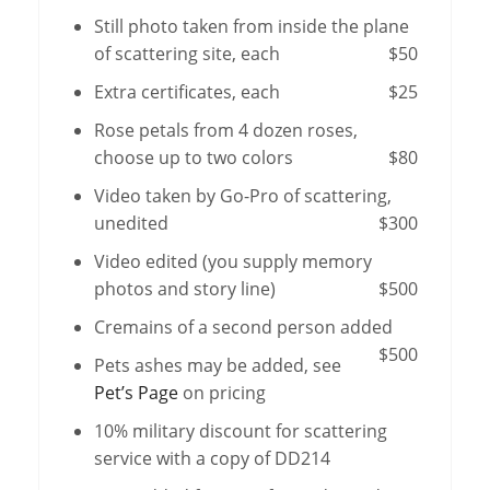
Still photo taken from inside the plane
of scattering site, each
$50
Extra certificates, each
$25
Rose petals from 4 dozen roses,
choose up to two colors
$80
Video taken by Go-Pro of scattering,
unedited
$300
Video edited (you supply memory
photos and story line)
$500
Cremains of a second person added
$500
Pets ashes may be added, see
Pet’s Page
on pricing
10% military discount for scattering
service with a copy of DD214