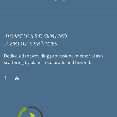
HOMEWARD BOUND
AERIAL SERVICES
Dedicated to providing professional memorial ash
scattering by plane in Colorado and beyond.