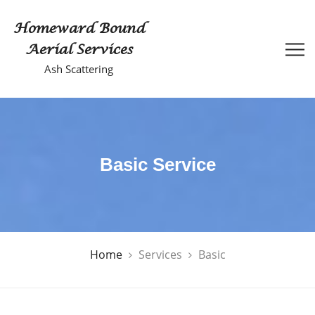
Homeward Bound
Aerial Services
Ash Scattering
Basic Service
Home
Services
Basic