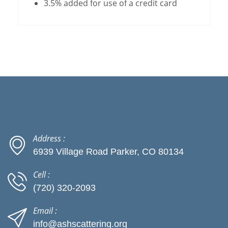
3.5% added for use of a credit card
Address :
6939 Village Road Parker, CO 80134
Cell :
(720) 320-2093
Email :
info@ashscattering.org