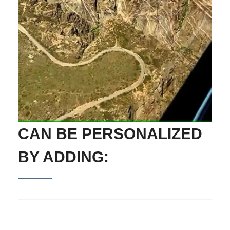
CAN BE PERSONALIZED
BY ADDING: