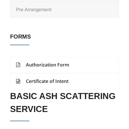
Pre-Arrangement
FORMS
Authorization Form
Certificate of Intent
BASIC ASH SCATTERING
SERVICE