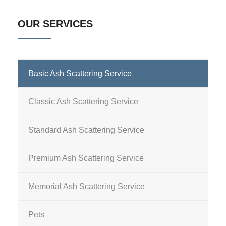
OUR SERVICES
Basic Ash Scattering Service
Classic Ash Scattering Service
Standard Ash Scattering Service
Premium Ash Scattering Service
Memorial Ash Scattering Service
Pets